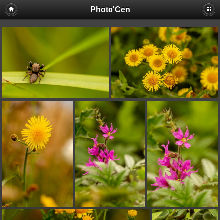
Photo'Cen