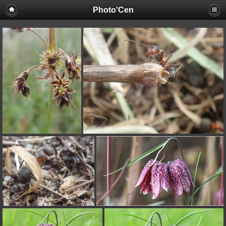
Photo'Cen